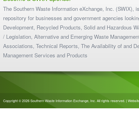
The Southern Waste Information eXchange, Inc. (SWIX), is
repository for businesses and government agencies looking
Development, Recycled Products, Solid and Hazardous W
/ Legislation, Alternative and Emerging Waste Management
Associations, Technical Reports, The Availability of and 
Management Services and Products
Copyright © 2026 Southern Waste Information Exchange, Inc. All rights reserved. | Websi