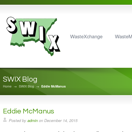
WasteXchange
Waste
SWIX Blog
Home
→
SWIX Blog
→
Eddie McManus
Eddie McManus
Posted by
admin
on
December 14, 2015