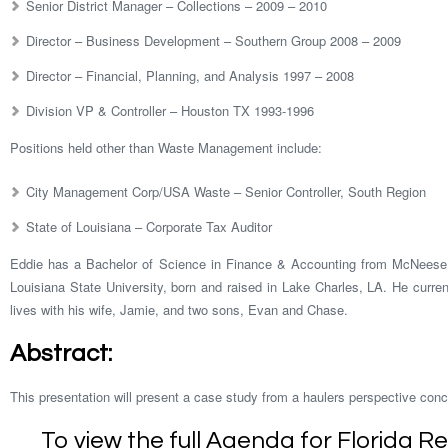
Senior District Manager – Collections – 2009 – 2010
Director – Business Development – Southern Group 2008 – 2009
Director – Financial, Planning, and Analysis 1997 – 2008
Division VP & Controller – Houston TX 1993-1996
Positions held other than Waste Management include:
City Management Corp/USA Waste – Senior Controller, South Region
State of Louisiana – Corporate Tax Auditor
Eddie has a Bachelor of Science in Finance & Accounting from McNeese
Louisiana State University, born and raised in Lake Charles, LA. He curre
lives with his wife, Jamie, and two sons, Evan and Chase.
Abstract:
This presentation will present a case study from a haulers perspective conc
To view the full Agenda for Florida R