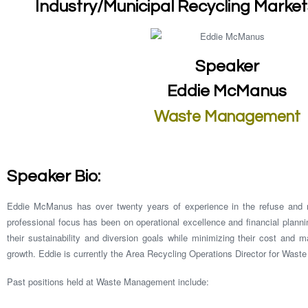
Industry/Municipal Recycling Marke
Speaker
Eddie McManus
Waste Management
Speaker Bio:
Eddie McManus has over twenty years of experience in the refuse and re
professional focus has been on operational excellence and financial plann
their sustainability and diversion goals while minimizing their cost and ma
growth. Eddie is currently the Area Recycling Operations Director for Wast
Past positions held at Waste Management include: