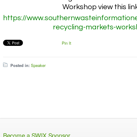
Workshop view this link
https://www.southernwasteinformation
recycling-markets-work
Pin It
Posted in:
Speaker
Become a SWIX Sponsor