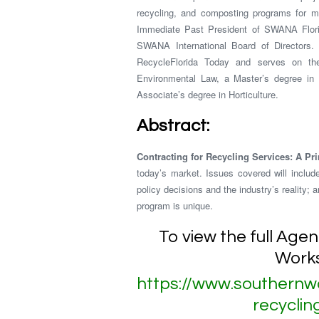
recycling, and composting programs for mun
Immediate Past President of SWANA Florid
SWANA International Board of Directors. 
RecycleFlorida Today and serves on t
Environmental Law, a Master’s degree in
Associate’s degree in Horticulture.
Abstract:
Contracting for Recycling Services: A Pr
today’s market. Issues covered will include
policy decisions and the industry’s reality;
program is unique.
To view the full Age
Works
https://www.southernw
recycli