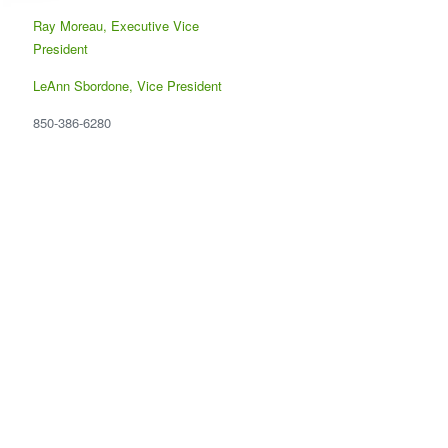
Ray Moreau, Executive Vice
President
LeAnn Sbordone, Vice President
850-386-6280