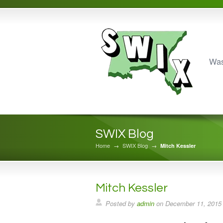
Was
SWIX Blog
Home
→
SWIX Blog
→
Mitch Kessler
Mitch Kessler
Posted by
admin
on
December 11, 2015