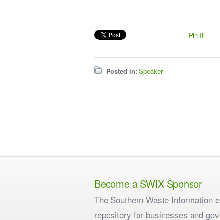
Pin It
Posted in:
Speaker
Become a SWIX Sponsor
The Southern Waste Information eX
repository for businesses and gov