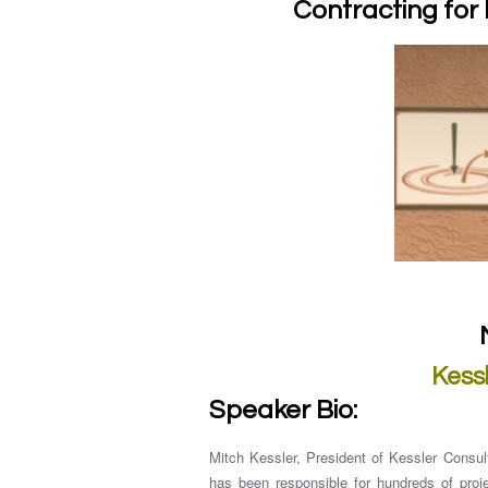
Contracting for 
Kessl
Speaker Bio:
Mitch Kessler, President of Kessler Consul
has been responsible for hundreds of proj