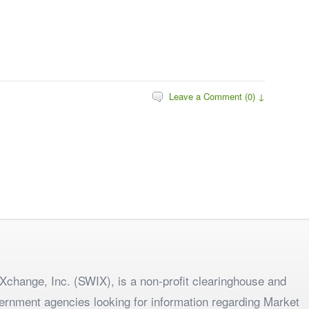
Leave a Comment (0) ↓
change, Inc. (SWIX), is a non-profit clearinghouse and
ernment agencies looking for information regarding Market