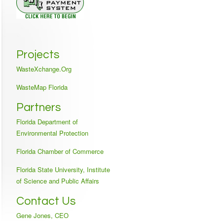
Projects
WasteXchange.Org
WasteMap Florida
Partners
Florida Department of
Environmental Protection
Florida Chamber of Commerce
Florida State University, Institute
of Science and Public Affairs
Contact Us
Gene Jones, CEO