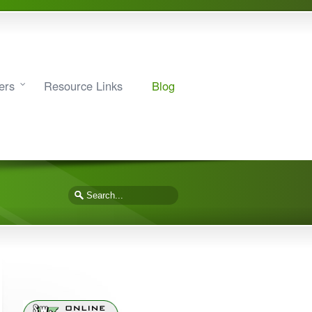
ers
Resource Links
Blog