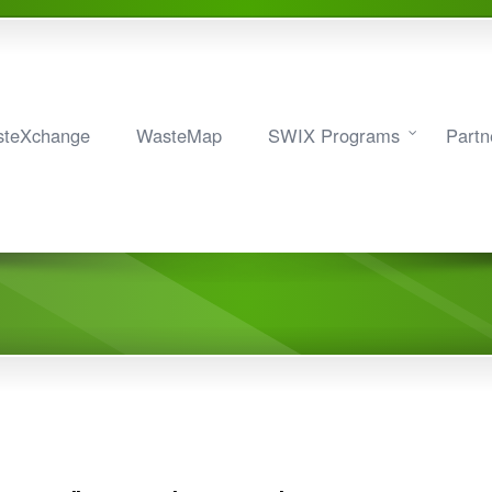
teXchange
WasteMap
SWIX Programs
Partn