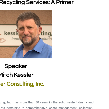
Recycling Services: A Primer
Speaker
Mitch Kessler
er Consulting, Inc.
ting, Inc. has more than 30 years in the solid waste industry and
ects pertaining to comprehensive waste management, collection,