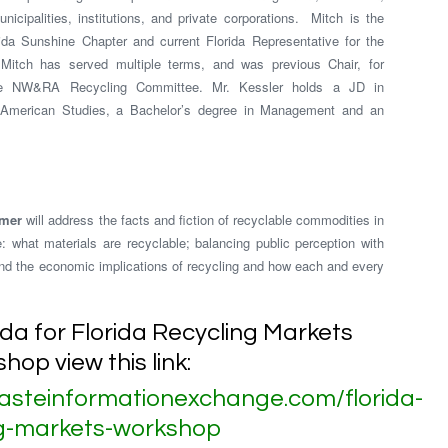
icipalities, institutions, and private corporations. Mitch is the
a Sunshine Chapter and current Florida Representative for the
Mitch has served multiple terms, and was previous Chair, for
he NW&RA Recycling Committee. Mr. Kessler holds a JD in
 American Studies, a Bachelor’s degree in Management and an
imer
will address the facts and fiction of recyclable commodities in
: what materials are recyclable; balancing public perception with
 and the economic implications of recycling and how each and every
nda for Florida Recycling Markets
hop view this link:
asteinformationexchange.com/florida-
ng-markets-workshop