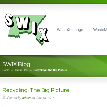
WasteXchange
Waste
SWIX Blog
Home
→
SWIX Blog
→
Recycling: The Big Picture
Recycling: The Big Picture
Posted by
admin
on
July 13, 2015