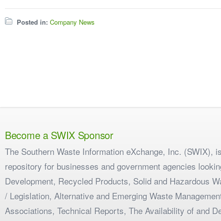
Posted in:
Company News
Become a SWIX Sponsor
The Southern Waste Information eXchange, Inc. (SWIX), is
repository for businesses and government agencies looking
Development, Recycled Products, Solid and Hazardous W
/ Legislation, Alternative and Emerging Waste Management
Associations, Technical Reports, The Availability of and 