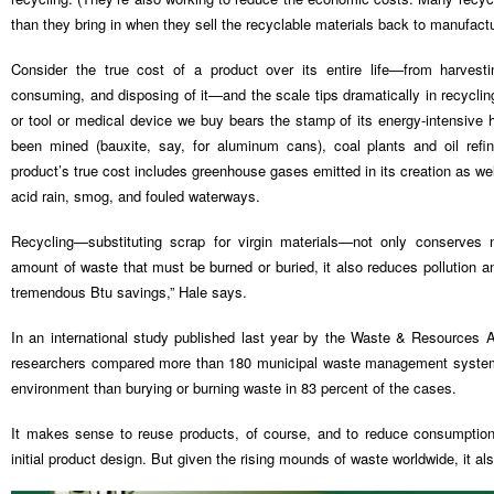
than they bring in when they sell the recyclable materials back to manufactu
Consider the true cost of a product over its entire life—from harvesti
consuming, and disposing of it—and the scale tips dramatically in recyclin
or tool or medical device we buy bears the stamp of its energy-intensive 
been mined (bauxite, say, for aluminum cans), coal plants and oil refin
product’s true cost includes greenhouse gases emitted in its creation as we
acid rain, smog, and fouled waterways.
Recycling—substituting scrap for virgin materials—not only conserves 
amount of waste that must be burned or buried, it also reduces pollution 
tremendous Btu savings,” Hale says.
In an international study published last year by the Waste & Resources 
researchers compared more than 180 municipal waste management systems
environment than burying or burning waste in 83 percent of the cases.
It makes sense to reuse products, of course, and to reduce consumption 
initial product design. But given the rising mounds of waste worldwide, it a