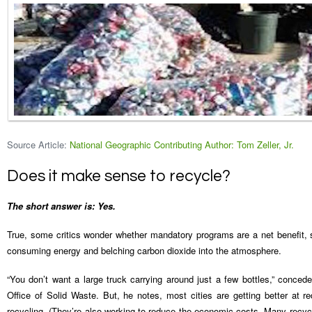
Source Article:
National Geographic Contributing Author: Tom Zeller, Jr.
Does it make sense to recycle?
The short answer is: Yes.
True, some critics wonder whether mandatory programs are a net benefit, 
consuming energy and belching carbon dioxide into the atmosphere.
“You don’t want a large truck carrying around just a few bottles,” conced
Office of Solid Waste. But, he notes, most cities are getting better at r
recycling. (They’re also working to reduce the economic costs. Many recycl