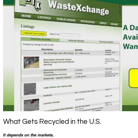
What Gets Recycled in the U.S.
It depends on the markets.