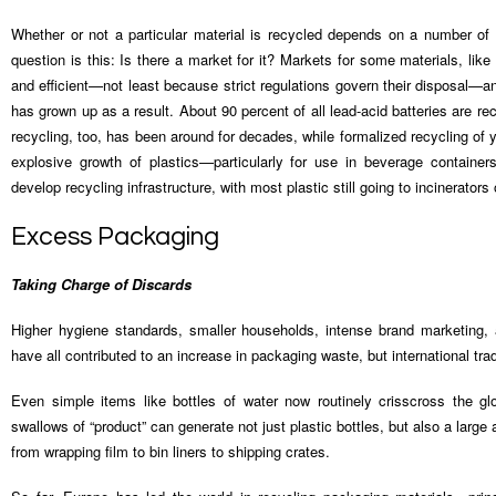
Whether or not a particular material is recycled depends on a number of
question is this: Is there a market for it? Markets for some materials, like
and efficient—not least because strict regulations govern their disposal—an
has grown up as a result. About 90 percent of all lead-acid batteries are r
recycling, too, has been around for decades, while formalized recycling of 
explosive growth of plastics—particularly for use in beverage containe
develop recycling infrastructure, with most plastic still going to incinerators o
Excess Packaging
Taking Charge of Discards
Higher hygiene standards, smaller households, intense brand marketing,
have all contributed to an increase in packaging waste, but international tra
Even simple items like bottles of water now routinely crisscross the gl
swallows of “product” can generate not just plastic bottles, but also a lar
from wrapping film to bin liners to shipping crates.