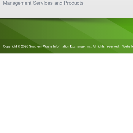
Management Services and Products
Copyright © 2026 Southern Waste Information Exchange, Inc. All rights reserved. | Websi