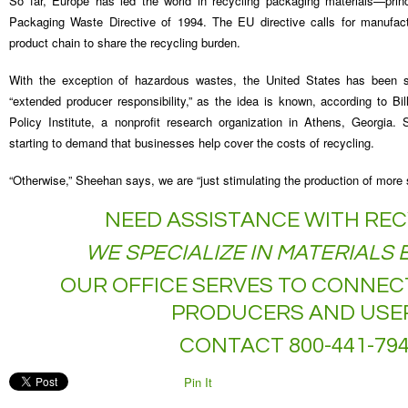
So far, Europe has led the world in recycling packaging materials—prin
Packaging Waste Directive of 1994. The EU directive calls for manufactu
product chain to share the recycling burden.
With the exception of hazardous wastes, the United States has been 
“extended producer responsibility,” as the idea is known, according to Bi
Policy Institute, a nonprofit research organization in Athens, Georgia.
starting to demand that businesses help cover the costs of recycling.
“Otherwise,” Sheehan says, we are “just stimulating the production of more s
NEED ASSISTANCE WITH REC
WE SPECIALIZE IN MATERIALS
OUR OFFICE SERVES TO CONNEC
PRODUCERS AND USE
CONTACT 800-441-79
Pin It