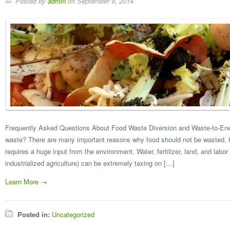
Posted by
admin
on
September 9, 2014
Frequently Asked Questions About Food Waste Diversion and Waste-to-En
waste? There are many important reasons why food should not be wasted. G
requires a huge input from the environment. Water, fertilizer, land, and labor 
industrialized agriculture) can be extremely taxing on […]
Learn More →
Posted in:
Uncategorized