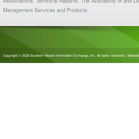
Associations, Technical Reports, The Availability of and 
Management Services and Products
Copyright © 2026 Southern Waste Information Exchange, Inc. All rights reserved. | Websi