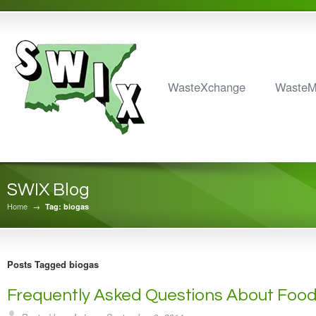
WasteXchange
Waste
SWIX Blog
Home
→
Tag: biogas
Posts Tagged biogas
Frequently Asked Questions About Foo