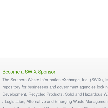
Become a SWIX Sponsor
The Southern Waste Information eXchange, Inc. (SWIX), is
repository for businesses and government agencies looking
Development, Recycled Products, Solid and Hazardous W
/ Legislation, Alternative and Emerging Waste Management