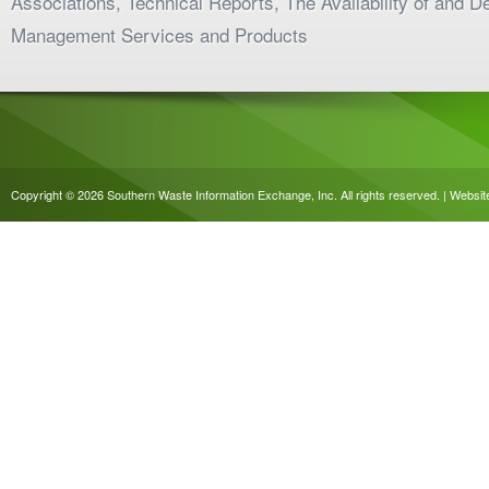
Associations, Technical Reports, The Availability of and 
Management Services and Products
Copyright © 2026 Southern Waste Information Exchange, Inc. All rights reserved. | Websi