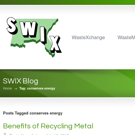
WasteXchange
Waste
SWIX Blog
Home
→
Tag: conserves energy
Posts Tagged conserves energy
Benefits of Recycling Metal