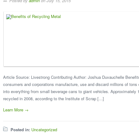
Posted by
admin
on
July 15, 2015
Article Source: Livestrong Contributing Author: Joshua Duvauchelle Benefit
consumers and corporations manufacture, use and discard millions of tons 
into everything from small beverage cans to giant vehicles. Approximately 
recycled in 2008, according to the Institute of Scrap […]
Learn More →
Posted in:
Uncategorized