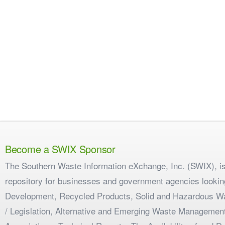
Become a SWIX Sponsor
The Southern Waste Information eXchange, Inc. (SWIX), is
repository for businesses and government agencies looking
Development, Recycled Products, Solid and Hazardous W
/ Legislation, Alternative and Emerging Waste Management