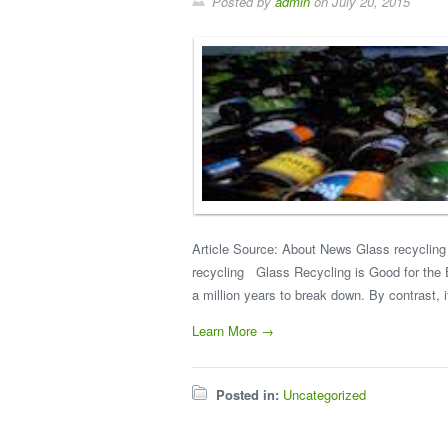
Posted by
admin
on
July 20, 2015
Article Source: About News Glass recycling i
recycling Glass Recycling is Good for the En
a million years to break down. By contrast, i
Learn More →
Posted in:
Uncategorized