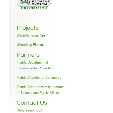
Projects
WasteXchange.Org
WasteMap Florida
Partners
Florida Department of
Environmental Protection
Florida Chamber of Commerce
Florida State University, Institute
of Science and Public Affairs
Contact Us
Gene Jones, CEO