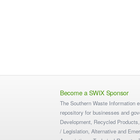
Become a SWIX Sponsor
The Southern Waste Information eX
repository for businesses and gov
Development, Recycled Products,
/ Legislation, Alternative and E