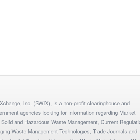
change, Inc. (SWIX), is a non-profit clearinghouse and
ernment agencies looking for information regarding Market
 Solid and Hazardous Waste Management, Current Regulati
merging Waste Management Technologies, Trade Journals and