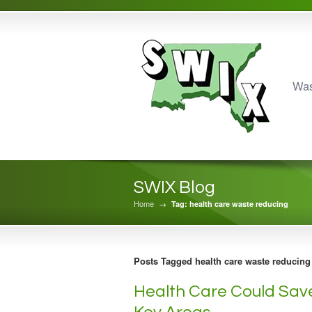
Was
SWIX Blog
Home
→
Tag: health care waste reducing
Posts Tagged health care waste reducing
Health Care Could Save 