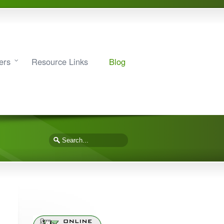
ers
Resource Links
Blog