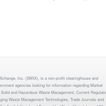
change, Inc. (SWIX), is a non-profit clearinghouse and
ernment agencies looking for information regarding Market
 Solid and Hazardous Waste Management, Current Regulati
merging Waste Management Technologies, Trade Journals and