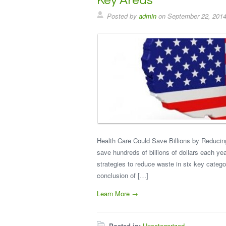
Key Areas
Posted by
admin
on
September 22, 201
Health Care Could Save Billions by Reducin
save hundreds of billions of dollars each ye
strategies to reduce waste in six key categor
conclusion of […]
Learn More →
Posted in:
Uncategorized