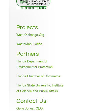
Projects
WasteXchange.Org
WasteMap Florida
Partners
Florida Department of
Environmental Protection
Florida Chamber of Commerce
Florida State University, Institute
of Science and Public Affairs
Contact Us
Gene Jones, CEO