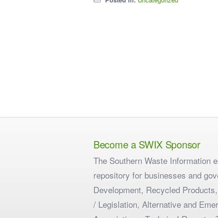
Become a SWIX Sponsor
The Southern Waste Information eX
repository for businesses and gov
Development, Recycled Products,
/ Legislation, Alternative and E