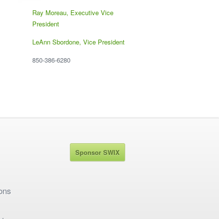
Ray Moreau, Executive Vice
President
LeAnn Sbordone, Vice President
850-386-6280
Sponsor SWIX
ons