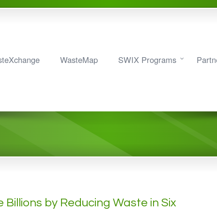
teXchange
WasteMap
SWIX Programs
Partn
Billions by Reducing Waste in Six