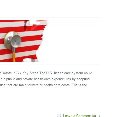
4
g Waste in Six Key Areas The U.S. health care system could
ar in public and private health care expenditures by adopting
ies that are major drivers of health care costs. That’s the
Leave a Comment (0) →