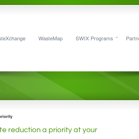
teXchange
WasteMap
SWIX Programs
Partn
y
riority
e reduction a priority at your