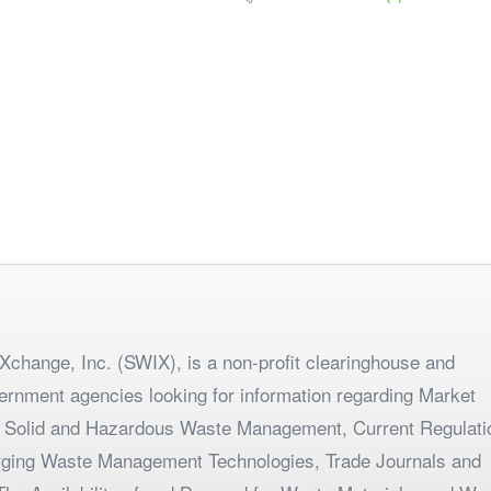
change, Inc. (SWIX), is a non-profit clearinghouse and
ernment agencies looking for information regarding Market
 Solid and Hazardous Waste Management, Current Regulati
merging Waste Management Technologies, Trade Journals and