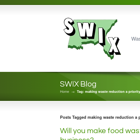
Was
SWIX Blog
Home
→
Tag: making waste reduction a priorit
Posts Tagged making waste reduction a p
Will you make food wast