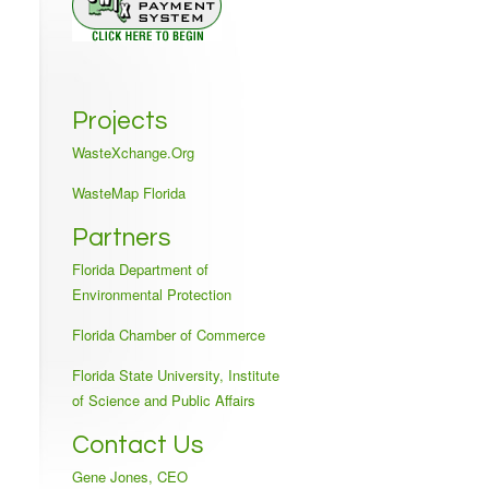
Projects
WasteXchange.Org
WasteMap Florida
Partners
Florida Department of
Environmental Protection
Florida Chamber of Commerce
Florida State University, Institute
of Science and Public Affairs
Contact Us
Gene Jones, CEO