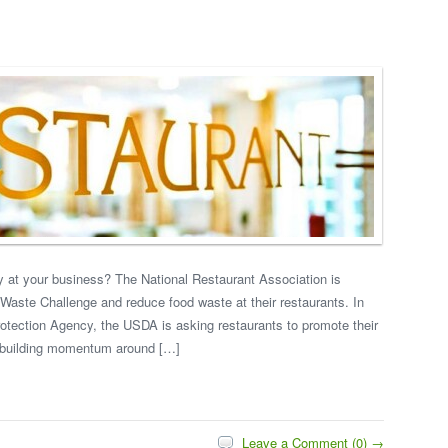
ty at your business? The National Restaurant Association is
 Waste Challenge and reduce food waste at their restaurants. In
rotection Agency, the USDA is asking restaurants to promote their
p building momentum around […]
Leave a Comment (0) →