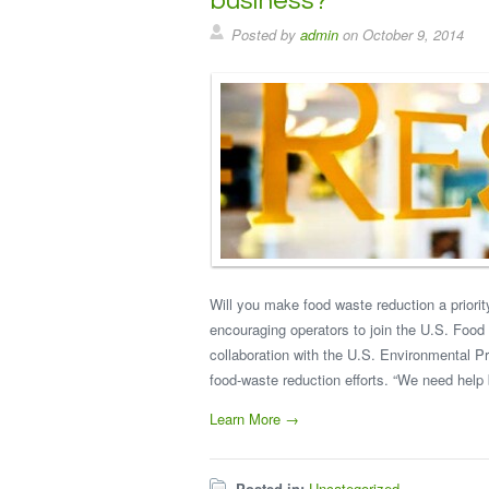
business?
Posted by
admin
on
October 9, 2014
Will you make food waste reduction a priori
encouraging operators to join the U.S. Food
collaboration with the U.S. Environmental P
food-waste reduction efforts. “We need hel
Learn More →
Posted in:
Uncategorized