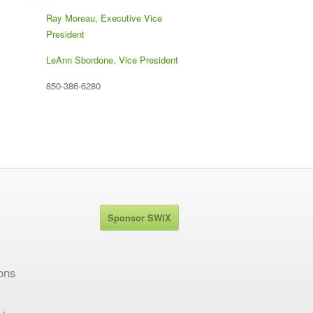
Ray Moreau, Executive Vice
President
LeAnn Sbordone, Vice President
850-386-6280
Sponsor SWIX
ons