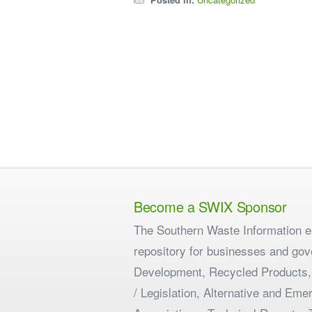
Become a SWIX Sponsor
The Southern Waste Information eX
repository for businesses and gov
Development, Recycled Products,
/ Legislation, Alternative and E