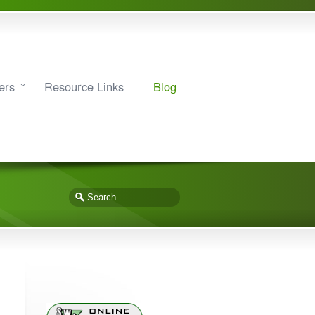
ers
Resource Links
Blog