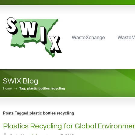
WasteXchange
Waste
SWIX Blog
Home
→
Tag: plastic bottles recycling
Posts Tagged plastic bottles recycling
Plastics Recycling for Global Environm