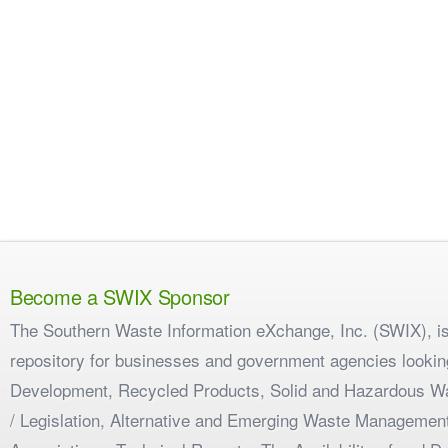
Become a SWIX Sponsor
The Southern Waste Information eXchange, Inc. (SWIX), is
repository for businesses and government agencies looking
Development, Recycled Products, Solid and Hazardous W
/ Legislation, Alternative and Emerging Waste Management