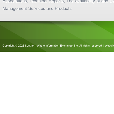
Associations, Technical Reports, The Availability of and 
Management Services and Products
Copyright © 2026 Southern Waste Information Exchange, Inc. All rights reserved. | Websi