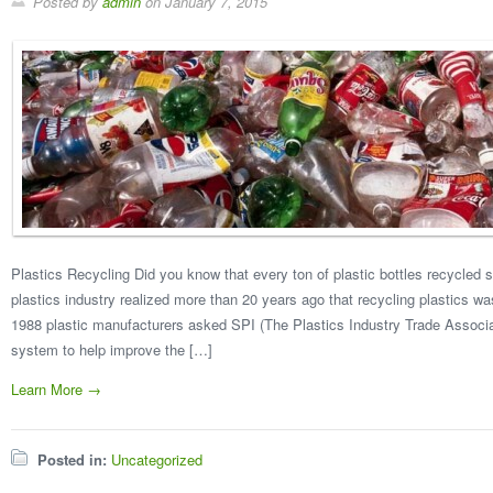
Posted by
admin
on
January 7, 2015
Plastics Recycling Did you know that every ton of plastic bottles recycled s
plastics industry realized more than 20 years ago that recycling plastics w
1988 plastic manufacturers asked SPI (The Plastics Industry Trade Associat
system to help improve the […]
Learn More →
Posted in:
Uncategorized