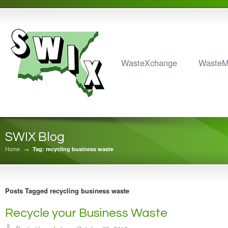
WasteXchange
Waste
SWIX Blog
Home
→
Tag: recycling business waste
Posts Tagged recycling business waste
Recycle your Business Waste