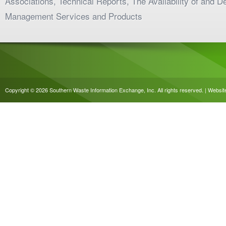
Associations, Technical Reports, The Availability of and 
Management Services and Products
Copyright © 2026 Southern Waste Information Exchange, Inc. All rights reserved. | Websi