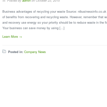
Posted by
admin
on
October 23, 2015
Business advantages of recycling your waste Source: nibusinessinfo.co.uk
of benefits from recovering and recycling waste. However, remember that wa
and recovery use energy so your priority should be to reduce waste in the
Your business can save money by using […]
Learn More →
Posted in:
Company News