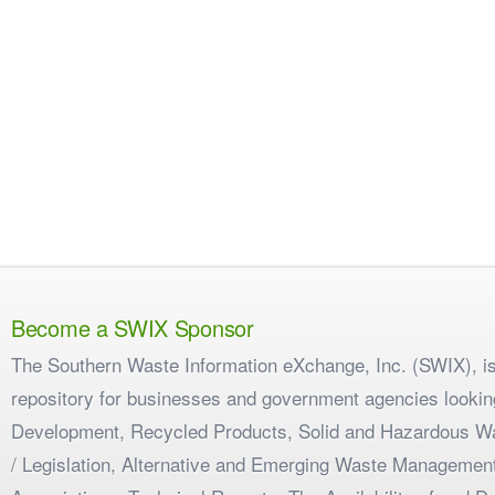
Become a SWIX Sponsor
The Southern Waste Information eXchange, Inc. (SWIX), is
repository for businesses and government agencies looking
Development, Recycled Products, Solid and Hazardous W
/ Legislation, Alternative and Emerging Waste Management