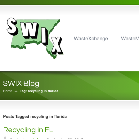
WasteXchange
Waste
SWIX Blog
Home
→
Tag: recycling in florida
Posts Tagged recycling in florida
Recycling in FL