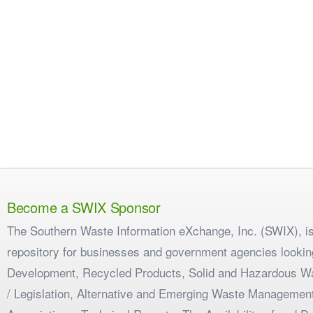
Become a SWIX Sponsor
The Southern Waste Information eXchange, Inc. (SWIX), is
repository for businesses and government agencies looking
Development, Recycled Products, Solid and Hazardous W
/ Legislation, Alternative and Emerging Waste Management