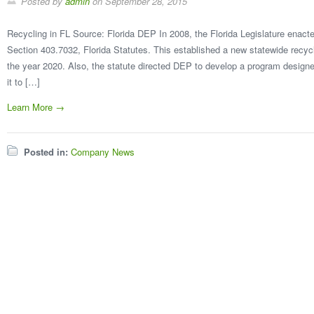
Posted by
admin
on
September 28, 2015
Recycling in FL Source: Florida DEP In 2008, the Florida Legislature enact
Section 403.7032, Florida Statutes. This established a new statewide recyc
the year 2020. Also, the statute directed DEP to develop a program designe
it to […]
Learn More →
Posted in:
Company News