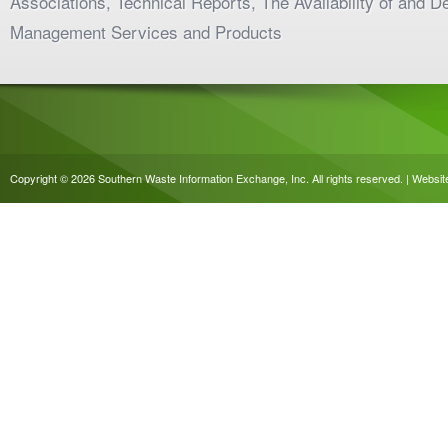
Associations, Technical Reports, The Availability of and 
Management Services and Products
Copyright © 2026 Southern Waste Information Exchange, Inc. All rights reserved. | Websi