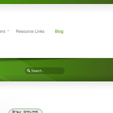
ers
Resource Links
Blog