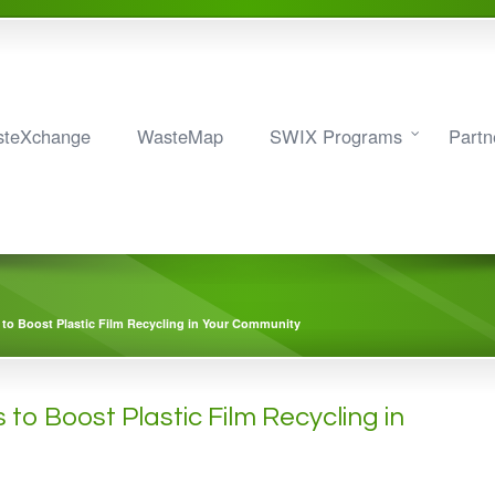
teXchange
WasteMap
SWIX Programs
Partn
 to Boost Plastic Film Recycling in Your Community
 to Boost Plastic Film Recycling in