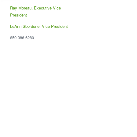
Ray Moreau, Executive Vice
President
LeAnn Sbordone, Vice President
850-386-6280