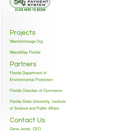
Projects
WasteXchange.Org
WasteMap Florida
Partners
Florida Department of
Environmental Protection
Florida Chamber of Commerce
Florida State University, Institute
of Science and Public Affairs
Contact Us
Gene Jones, CEO