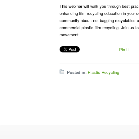
This webinar will walk you through best prac
enhancing film recycling education in your c
community about: not bagging recyclables or 
commercial plastic film recycling. Join us t
movement.
Pin It
Posted in:
Plastic Recycling