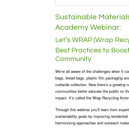
Sustainable Materi
Academy Webinar:
Let’s WRAP (Wrap Recy
Best Practices to Boost 
Community
We’re all aware of the challenges when it com
bags, bread bags, plastic film packaging aro
curbside collection. Now there’s a growing n
communities better educate the public on the
impact. It’s called the Wrap Recycling Act
Through this webinar you’ll learn from exp
sustainability goals by improving residential
harmonizing approaches and outreach mater