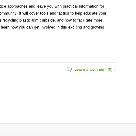
tice approaches and leave you with practical information for
ommunity. It will cover tools and tactics to help educate your
recycling plastic film curbside, and how to facilitate more
o learn how you can get involved in this exciting and growing
Leave a Comment (0) ↓