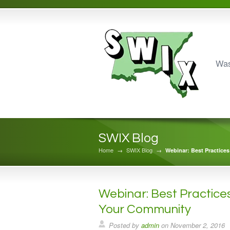
Was
SWIX Blog
Home
→
SWIX Blog
→
Webinar: Best Practices
Webinar: Best Practices
Your Community
Posted by
admin
on
November 2, 2016