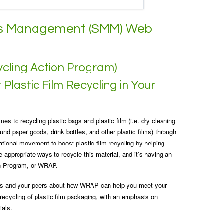
als Management (SMM) Web
cling Action Program)
Plastic Film Recycling in Your
es to recycling plastic bags and plastic film (i.e. dry cleaning
und paper goods, drink bottles, and other plastic films) through
ational movement to boost plastic film recycling by helping
 appropriate ways to recycle this material, and it’s having an
on Program, or WRAP.
erts and your peers about how WRAP can help you meet your
 recycling of plastic film packaging, with an emphasis on
ials.