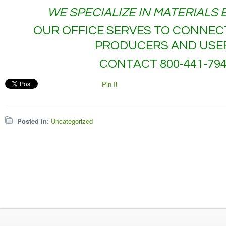
WE SPECIALIZE IN MATERIALS
OUR OFFICE SERVES TO CONNEC
PRODUCERS AND USE
CONTACT 800-441-79
Pin It
Posted in:
Uncategorized