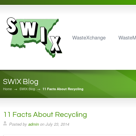
WasteXchange
Waste
SWIX Blog
Home
→
SWIX Blog
→
11 Facts About Recycling
11 Facts About Recycling
Posted by
admin
on
July 23, 2014