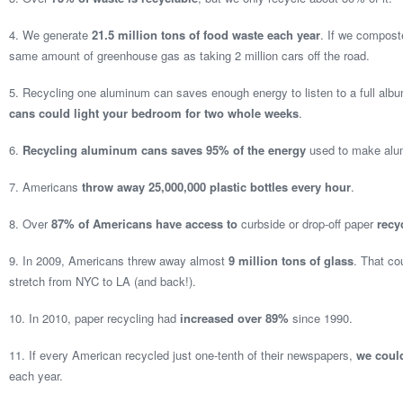
4. We generate
21.5 million tons of food waste each year
. If we composte
same amount of greenhouse gas as taking 2 million cars off the road.
5. Recycling one aluminum can saves enough energy to listen to a full alb
cans could light your bedroom for two whole weeks
.
6.
Recycling aluminum cans saves 95% of the energy
used to make alum
7. Americans
throw away 25,000,000 plastic bottles every hour
.
8. Over
87% of Americans have access to
curbside or drop-off paper
recy
9. In 2009, Americans threw away almost
9 million tons of glass
. That cou
stretch from NYC to LA (and back!).
10. In 2010, paper recycling had
increased over 89%
since 1990.
11. If every American recycled just one-tenth of their newspapers,
we could
each year.