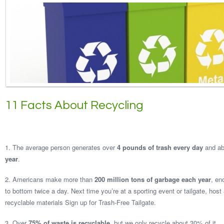
11 Facts About Recycling
1. The average person generates over
4 pounds of trash every day
and a
year
.
2. Americans make more than
200 million tons of garbage each year
, en
to bottom twice a day. Next time you’re at a sporting event or tailgate, host 
recyclable materials Sign up for Trash-Free Tailgate.
3. Over
75% of waste is recyclable
, but we only recycle about 30% of it.