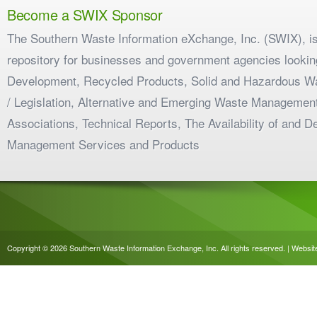
Become a SWIX Sponsor
The Southern Waste Information eXchange, Inc. (SWIX), is
repository for businesses and government agencies looking
Development, Recycled Products, Solid and Hazardous W
/ Legislation, Alternative and Emerging Waste Management
Associations, Technical Reports, The Availability of and 
Management Services and Products
Copyright © 2026 Southern Waste Information Exchange, Inc. All rights reserved. | Websi