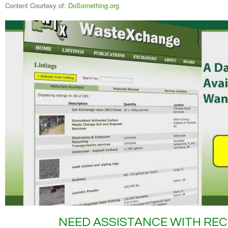
Content Courtesy of:
DoSomething.org
NEED ASSISTANCE WITH REC