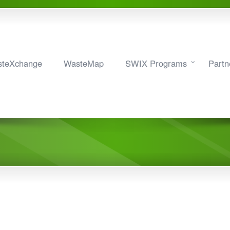
teXchange
WasteMap
SWIX Programs
Partn