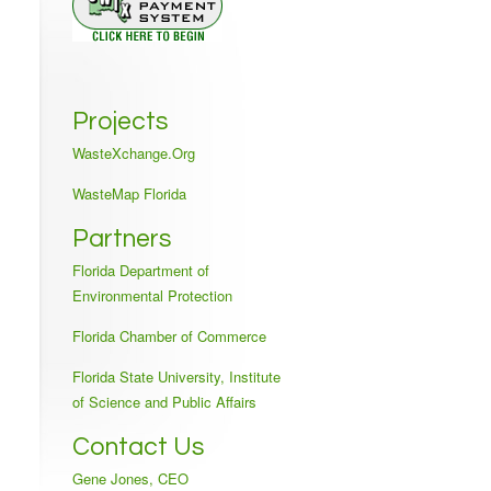
Projects
WasteXchange.Org
WasteMap Florida
Partners
Florida Department of
Environmental Protection
Florida Chamber of Commerce
Florida State University, Institute
of Science and Public Affairs
Contact Us
Gene Jones, CEO