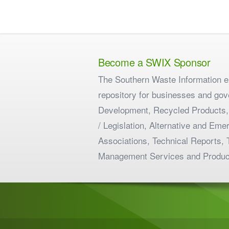
Become a SWIX Sponsor
The Southern Waste Information eX
repository for businesses and gov
Development, Recycled Products,
/ Legislation, Alternative and E
Associations, Technical Reports, 
Management Services and Produc