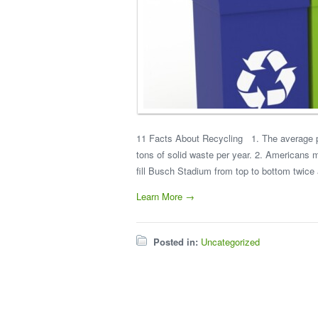
11 Facts About Recycling 1. The average p
tons of solid waste per year. 2. Americans 
fill Busch Stadium from top to bottom twice 
Learn More →
Posted in:
Uncategorized