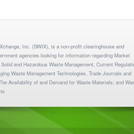
change, Inc. (SWIX), is a non-profit clearinghouse and
ernment agencies looking for information regarding Market
 Solid and Hazardous Waste Management, Current Regulati
merging Waste Management Technologies, Trade Journals and
The Availability of and Demand for Waste Materials; and Wa
ts