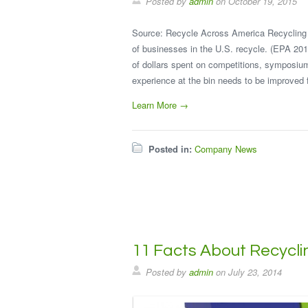
Posted by
admin
on
October 19, 2015
Source: Recycle Across America Recycling 
of businesses in the U.S. recycle. (EPA 201
of dollars spent on competitions, symposiu
experience at the bin needs to be improved 
Learn More →
Posted in:
Company News
11 Facts About Recycli
Posted by
admin
on
July 23, 2014