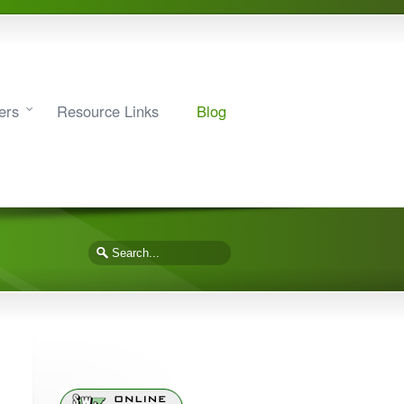
ers
Resource Links
Blog