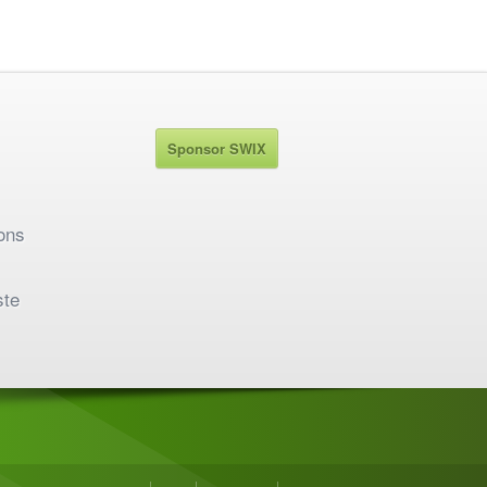
Sponsor SWIX
ons
ste