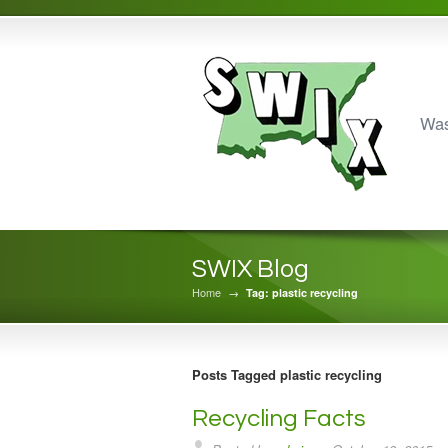
Was
SWIX Blog
Home
→
Tag: plastic recycling
Posts Tagged plastic recycling
Recycling Facts