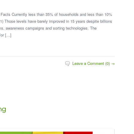
Facts Currently less than 35% of households and less than 10%
1) Those levels have barely improved in 15 years despite billions
ms, awareness campaigns and sorting technologies. The
for […]
Leave a Comment (0) →
ng