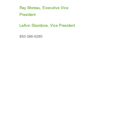
Ray Moreau, Executive Vice
President
LeAnn Sbordone, Vice President
850-386-6280