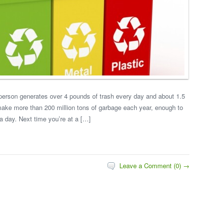
erson generates over 4 pounds of trash every day and about 1.5
make more than 200 million tons of garbage each year, enough to
a day. Next time you’re at a […]
Leave a Comment (0) →