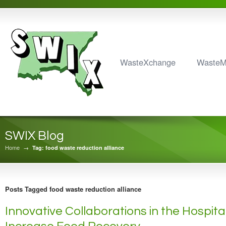
WasteXchange
Waste
SWIX Blog
Home
→
Tag: food waste reduction alliance
Posts Tagged food waste reduction alliance
Innovative Collaborations in the Hospital