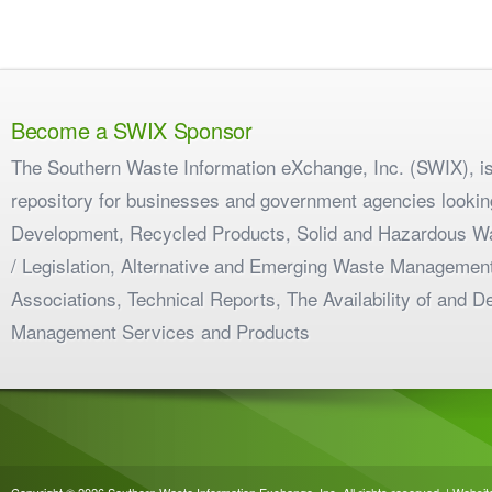
Become a SWIX Sponsor
The Southern Waste Information eXchange, Inc. (SWIX), is
repository for businesses and government agencies looking
Development, Recycled Products, Solid and Hazardous W
/ Legislation, Alternative and Emerging Waste Management
Associations, Technical Reports, The Availability of and 
Management Services and Products