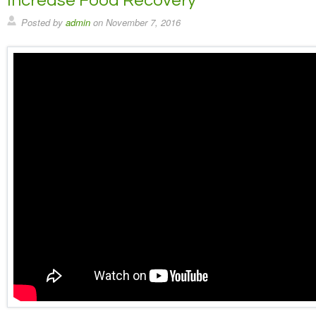
Increase Food Recovery
Posted by
admin
on
November 7, 2016