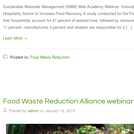
Sustainable Materials Management (SMM) Web Academy Webinar: Innovativ
Hospitality Sector to Increase Food Recovery A study conducted for the F
that households account for 47 percent of wasted food, followed by restauran
11 percent; manufacturers 3 percent and retailers are responsible for 2 […]
Learn More →
Posted in:
Food Waste Reduction
Food Waste Reduction Alliance webinar
Posted by
admin
on
January 13, 2015