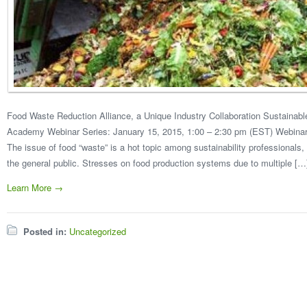
Food Waste Reduction Alliance, a Unique Industry Collaboration Sustain
Academy Webinar Series: January 15, 2015, 1:00 – 2:30 pm (EST) Webinar Re
The issue of food “waste” is a hot topic among sustainability professional
the general public. Stresses on food production systems due to multiple […
Learn More →
Posted in:
Uncategorized