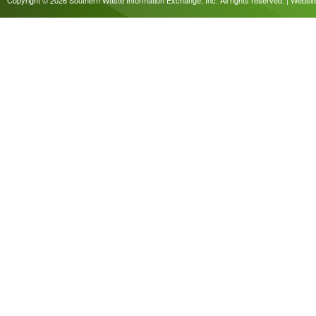
Copyright © 2026 Southern Waste Information Exchange, Inc. All rights reserved. | Websi