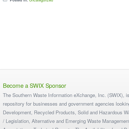
Become a SWIX Sponsor
The Southern Waste Information eXchange, Inc. (SWIX), is
repository for businesses and government agencies looking
Development, Recycled Products, Solid and Hazardous W
/ Legislation, Alternative and Emerging Waste Management