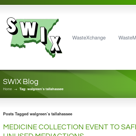
WasteXchange
Waste
SWIX Blog
Home
→
Tag: walgreen’s tallahassee
Posts Tagged walgreen’s tallahassee
MEDICINE COLLECTION EVENT TO SAF