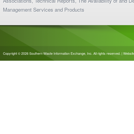
Associations, Technical Reports, The Availability of and 
Management Services and Products
Copyright © 2026 Southern Waste Information Exchange, Inc. All rights reserved. | Websi