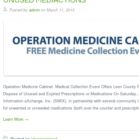
UNUSED MEDIACTIONS
Posted by
admin
on
March 11, 2015
Operation Medicine Cabinet: Medical Collection Event Offers Leon County R
Dispose of Unused and Expired Prescriptions or Medications On Saturday, A
Information eXchange, Inc. (SWIX), in partnership with several community le
for unwanted or unneeded medications (both over the counter and prescripti
Learn More →
Posted in:
Uncategorized