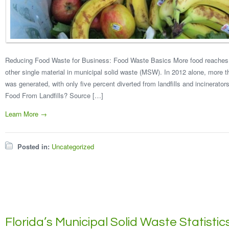
Reducing Food Waste for Business: Food Waste Basics More food reaches la
other single material in municipal solid waste (MSW). In 2012 alone, more t
was generated, with only five percent diverted from landfills and incinerato
Food From Landfills? Source […]
Learn More →
Posted in:
Uncategorized
Florida’s Municipal Solid Waste Statistic