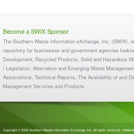
Become a SWIX Sponsor
The Southern Waste Information eXchange, Inc. (SWIX), is
repository for businesses and government agencies looking
Development, Recycled Products, Solid and Hazardous W
/ Legislation, Alternative and Emerging Waste Management
Associations, Technical Reports, The Availability of and 
Management Services and Products
Copyright © 2026 Southern Waste Information Exchange, Inc. All rights reserved. | Websi