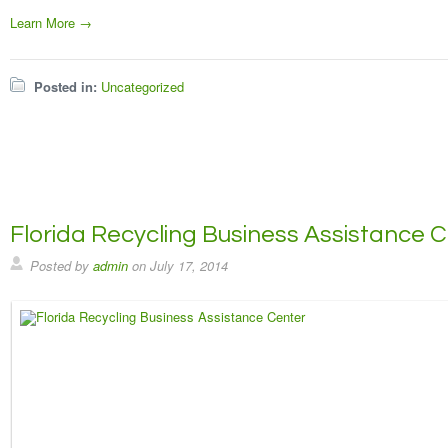
Learn More →
Posted in:
Uncategorized
Florida Recycling Business Assistance 
Posted by
admin
on
July 17, 2014