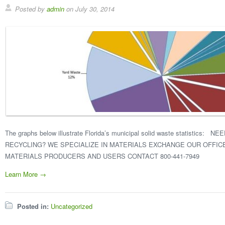
Posted by
admin
on
July 30, 2014
The graphs below illustrate Florida’s municipal solid waste statistics
RECYCLING? WE SPECIALIZE IN MATERIALS EXCHANGE OUR OFFI
MATERIALS PRODUCERS AND USERS CONTACT 800-441-7949
Learn More →
Posted in:
Uncategorized