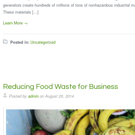
generators create hundreds of millions of tons of nonhazardous industrial ma
These materials […]
Learn More →
Posted in:
Uncategorized
Reducing Food Waste for Business
Posted by
admin
on
August 20, 2014