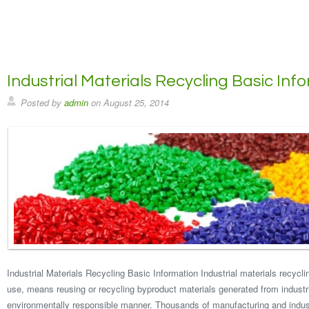
Industrial Materials Recycling Basic Inf
Posted by
admin
on
August 25, 2014
Industrial Materials Recycling Basic Information Industrial materials recyclin
use, means reusing or recycling byproduct materials generated from industr
environmentally responsible manner. Thousands of manufacturing and industr