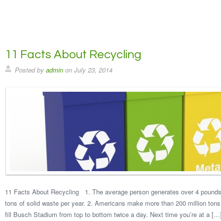
11 Facts About Recycling
Posted by
admin
on
July 23, 2014
11 Facts About Recycling 1. The average person generates over 4 pounds 
tons of solid waste per year. 2. Americans make more than 200 million tons
fill Busch Stadium from top to bottom twice a day. Next time you’re at a […