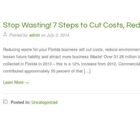
Stop Wasting! 7 Steps to Cut Costs, R
Posted by
admin
on
July 2, 2014
Reducing waste for your Florida business will cut costs, reduce environmen
lessen future liability and attract more business Waste! Over 31.28 million 
collected in Florida in 2013 – this is a 12% increase from 2012. Commercial
contributed approximately 55 percent of that […]
Learn More →
Posted in:
Uncategorized