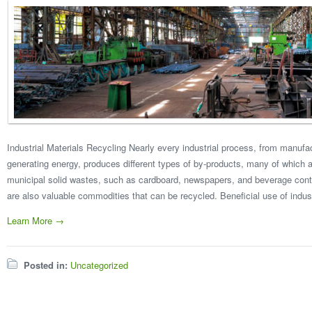
Industrial Materials Recycling Nearly every industrial process, from manuf
generating energy, produces different types of by-products, many of which a
municipal solid wastes, such as cardboard, newspapers, and beverage contai
are also valuable commodities that can be recycled. Beneficial use of indust
Learn More →
Posted in:
Uncategorized