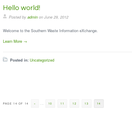
Hello world!
Posted by
admin
on
June 29, 2012
Welcome to the Southern Waste Information eXchange.
Learn More →
Posted in:
Uncategorized
PAGE 14 OF 14
«
...
10
11
12
13
14