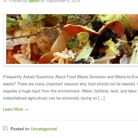
Posted by
admin
on
September 9, 2014
Frequently Asked Questions About Food Waste Diversion and Waste-to-En
waste? There are many important reasons why food should not be wasted. G
requires a huge input from the environment. Water, fertilizer, land, and labor 
industrialized agriculture) can be extremely taxing on […]
Learn More →
Posted in:
Uncategorized