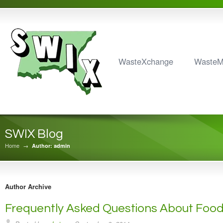
WasteXchange
Waste
SWIX Blog
Home
→
Author: admin
Author Archive
Frequently Asked Questions About Foo