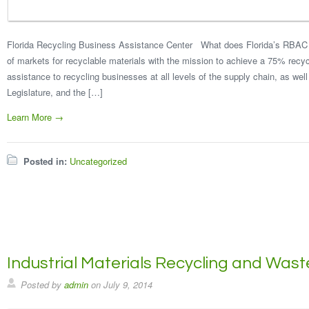
Florida Recycling Business Assistance Center What does Florida’s RBAC 
of markets for recyclable materials with the mission to achieve a 75% recy
assistance to recycling businesses at all levels of the supply chain, as well 
Legislature, and the […]
Learn More →
Posted in:
Uncategorized
Industrial Materials Recycling and Was
Posted by
admin
on
July 9, 2014